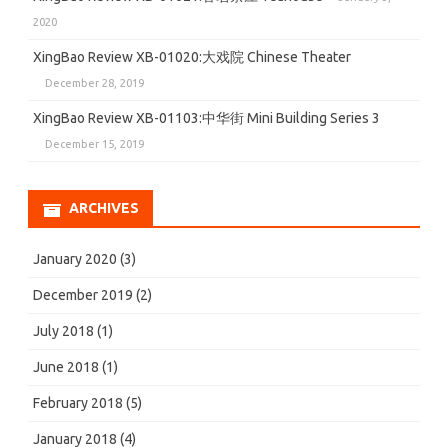
2020
XingBao Review XB-01020:大戏院 Chinese Theater
December 28, 2019
XingBao Review XB-01103:中华街 Mini Building Series 3
December 15, 2019
ARCHIVES
January 2020
(3)
December 2019
(2)
July 2018
(1)
June 2018
(1)
February 2018
(5)
January 2018
(4)