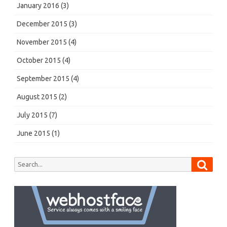
January 2016
(3)
December 2015
(3)
November 2015
(4)
October 2015
(4)
September 2015
(4)
August 2015
(2)
July 2015
(7)
June 2015
(1)
Searc
Search
for: