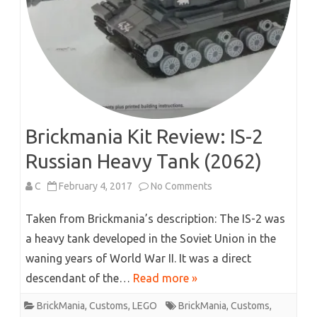
Brickmania Kit Review: IS-2
Russian Heavy Tank (2062)
on
C
February 4, 2017
No Comments
Brickmania
Taken from Brickmania’s description: The IS-2 was
Kit
a heavy tank developed in the Soviet Union in the
waning years of World War II. It was a direct
Review:
descendant of the…
Read more »
IS-
BrickMania
,
Customs
,
LEGO
BrickMania
,
Customs
,
2