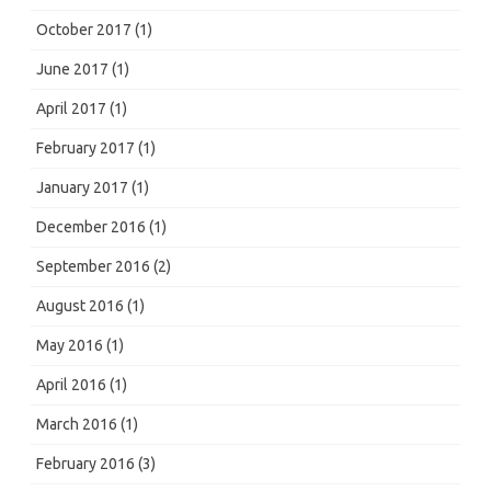
October 2017
(1)
June 2017
(1)
April 2017
(1)
February 2017
(1)
January 2017
(1)
December 2016
(1)
September 2016
(2)
August 2016
(1)
May 2016
(1)
April 2016
(1)
March 2016
(1)
February 2016
(3)