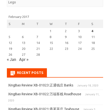
Lego
Russian
Heavy
February 2017
Tank
S
M
T
W
T
F
S
1
2
3
4
(2062)
5
6
7
8
9
10
11
12
13
14
15
16
17
18
19
20
21
22
23
24
25
26
27
28
« Jan
Apr »
RECENT POSTS
XingBao Review XB-01023:正通钱庄 Banks
January 18, 2020
XingBao Review XB-01022:万福客栈 Roadhouse
January 11,
2020
XingBao Review XB-01021:香茗茶庄 Teahouse
January 3,