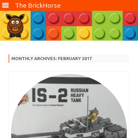
The BrickHorse
Skip
to
content
MONTHLY ARCHIVES:
FEBRUARY 2017