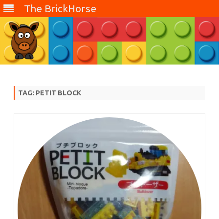
The BrickHorse
Skip
to
content
TAG:
PETIT BLOCK