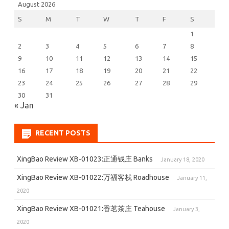
August 2026
S
M
T
W
T
F
S
1
2
3
4
5
6
7
8
9
10
11
12
13
14
15
16
17
18
19
20
21
22
23
24
25
26
27
28
29
30
31
« Jan
RECENT POSTS
XingBao Review XB-01023:正通钱庄 Banks
January 18, 2020
XingBao Review XB-01022:万福客栈 Roadhouse
January 11,
2020
XingBao Review XB-01021:香茗茶庄 Teahouse
January 3,
2020