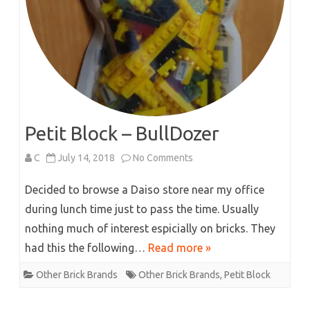
Petit Block – BullDozer
on
C
July 14, 2018
No Comments
Petit
Decided to browse a Daiso store near my office
Block
during lunch time just to pass the time. Usually
nothing much of interest espicially on bricks. They
–
had this the following…
Read more »
BullDozer
Other Brick Brands
Other Brick Brands
,
Petit Block