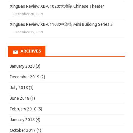
XingBao Review XB-01020:大戏院 Chinese Theater
December 28, 2019
XingBao Review XB-01103:中华街 Mini Building Series 3
December 15, 2019
ARCHIVES
January 2020
(3)
December 2019
(2)
July 2018
(1)
June 2018
(1)
February 2018
(5)
January 2018
(4)
October 2017
(1)