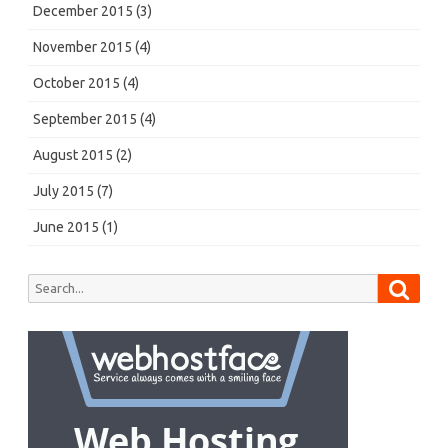
December 2015
(3)
November 2015
(4)
October 2015
(4)
September 2015
(4)
August 2015
(2)
July 2015
(7)
June 2015
(1)
Searc
Search
for: