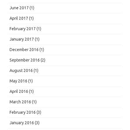
June 2017
(1)
April 2017
(1)
February 2017
(1)
January 2017
(1)
December 2016
(1)
September 2016
(2)
August 2016
(1)
May 2016
(1)
April 2016
(1)
March 2016
(1)
February 2016
(3)
January 2016
(3)