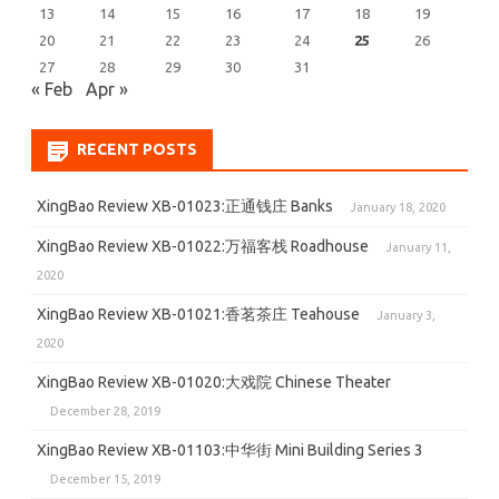
13
14
15
16
17
18
19
20
21
22
23
24
25
26
27
28
29
30
31
« Feb
Apr »
RECENT POSTS
XingBao Review XB-01023:正通钱庄 Banks
January 18, 2020
XingBao Review XB-01022:万福客栈 Roadhouse
January 11,
2020
XingBao Review XB-01021:香茗茶庄 Teahouse
January 3,
2020
XingBao Review XB-01020:大戏院 Chinese Theater
December 28, 2019
XingBao Review XB-01103:中华街 Mini Building Series 3
December 15, 2019