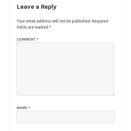
Leave a Reply
Your email address will not be published.
Required
fields are marked
*
COMMENT
*
NAME
*