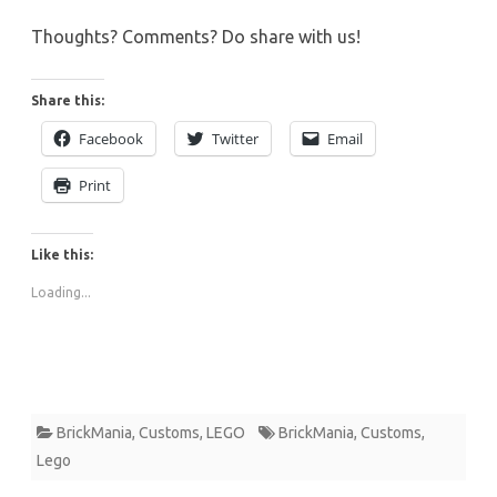
Thoughts? Comments? Do share with us!
Share this:
Facebook
Twitter
Email
Print
Like this:
Loading...
BrickMania
,
Customs
,
LEGO
BrickMania
,
Customs
,
Lego