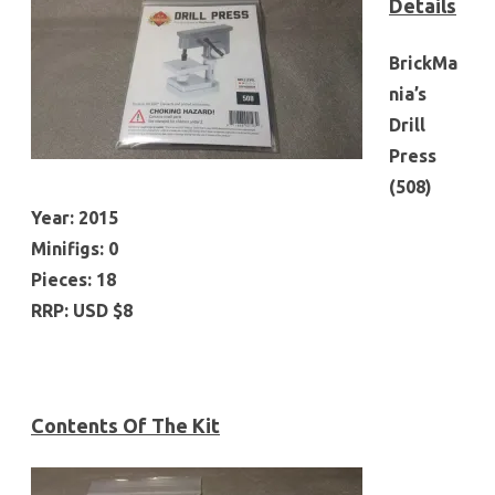
Details
BrickMa
nia’s
Drill
Press
(508)
Year: 2015
Minifigs: 0
Pieces: 18
RRP: USD $8
Contents Of The Kit