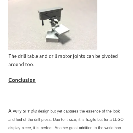
The drill table and drill motor joints can be pivoted
around too.
Conclusion
A very simple
design but yet captures the essence of the look
and feel of the drill press. Due to it size, it is fragile but for a LEGO
display piece, it is perfect. Another great addition to the workshop.