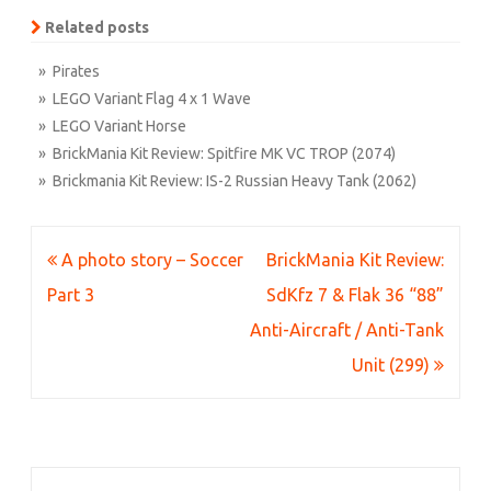
Related posts
» Pirates
» LEGO Variant Flag 4 x 1 Wave
» LEGO Variant Horse
» BrickMania Kit Review: Spitfire MK VC TROP (2074)
» Brickmania Kit Review: IS-2 Russian Heavy Tank (2062)
Post
A photo story – Soccer
BrickMania Kit Review:
navigation
Part 3
SdKfz 7 & Flak 36 “88”
Anti-Aircraft / Anti-Tank
Unit (299)