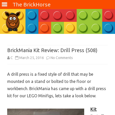
The BrickHorse
Skip
to
content
BrickMania Kit Review: Drill Press (508)
on
C
March 25, 2016
No Comments
BrickMania
A drill press is a fixed style of drill that may be
Kit
mounted on a stand or bolted to the floor or
Review:
workbench. BrickMania has came up with a drill press
Drill
kit for our LEGO Minifigs, lets take a look below.
Press
Kit
(508)