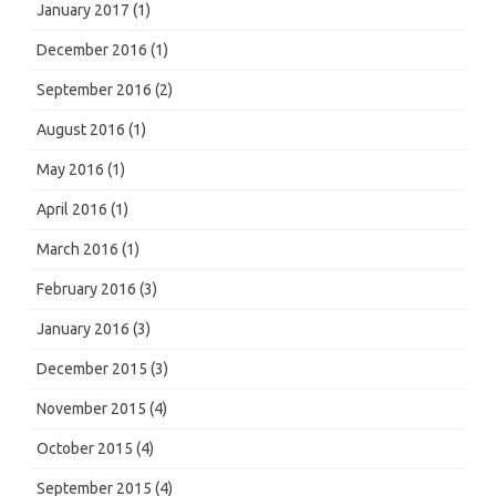
January 2017
(1)
December 2016
(1)
September 2016
(2)
August 2016
(1)
May 2016
(1)
April 2016
(1)
March 2016
(1)
February 2016
(3)
January 2016
(3)
December 2015
(3)
November 2015
(4)
October 2015
(4)
September 2015
(4)