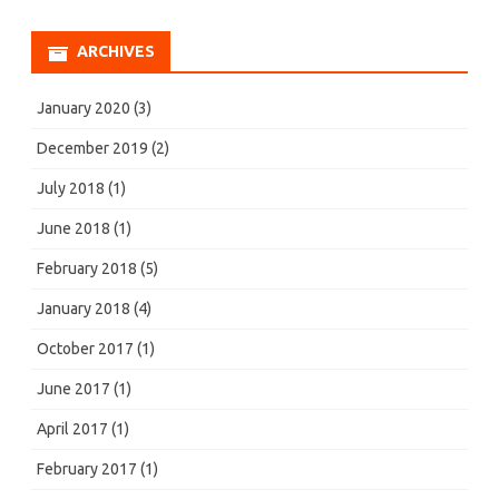
ARCHIVES
January 2020
(3)
December 2019
(2)
July 2018
(1)
June 2018
(1)
February 2018
(5)
January 2018
(4)
October 2017
(1)
June 2017
(1)
April 2017
(1)
February 2017
(1)