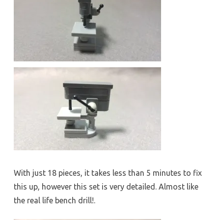
With just 18 pieces, it takes less than 5 minutes to fix
this up, however this set is very detailed. Almost like
the real life bench drill!.