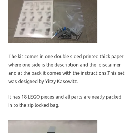
The kit comes in one double sided printed thick paper
where one side is the description and the disclaimer
and at the back it comes with the instructions.This set
was designed by Yitzy Kasowitz.
It has 18 LEGO pieces and all parts are neatly packed
in to the zip locked bag.