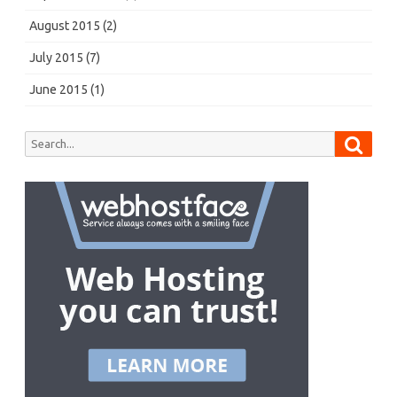
August 2015
(2)
July 2015
(7)
June 2015
(1)
Searc
Search
for: