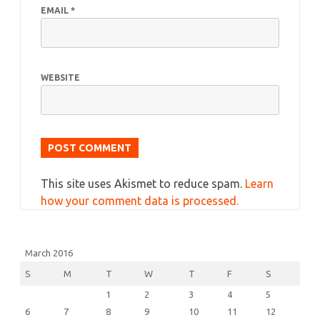
EMAIL
*
WEBSITE
This site uses Akismet to reduce spam.
Learn
how your comment data is processed.
March 2016
S
M
T
W
T
F
S
1
2
3
4
5
6
7
8
9
10
11
12